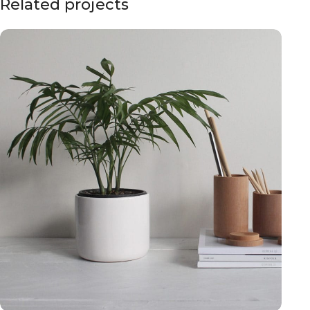
Related projects