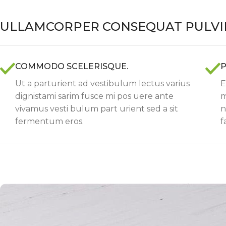
ULLAMCORPER CONSEQUAT PULVI
COMMODO SCELERISQUE.
P
Ut a parturient ad vestibulum lectus varius
E
dignistami sarim fusce mi pos uere ante
m
vivamus vesti bulum part urient sed a sit
n
fermentum eros.
f