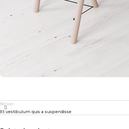
Newer
Et vestibulum quis a suspendisse