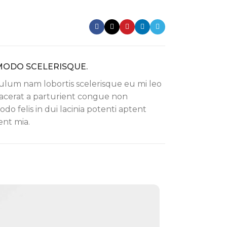
ODO SCELERISQUE.
ulum nam lobortis scelerisque eu mi leo
lacerat a parturient congue non
o felis in dui lacinia potenti aptent
nt mia.