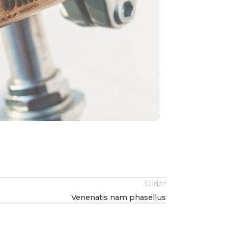
Older
Venenatis nam phasellus