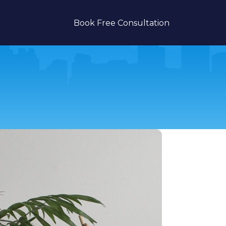
Book Free Consultation