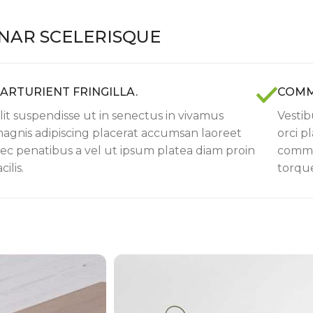
NAR SCELERISQUE
ARTURIENT FRINGILLA.
COMM
lit suspendisse ut in senectus in vivamus
Vestib
agnis adipiscing placerat accumsan laoreet
orci p
ec penatibus a vel ut ipsum platea diam proin
commod
acilis.
torque