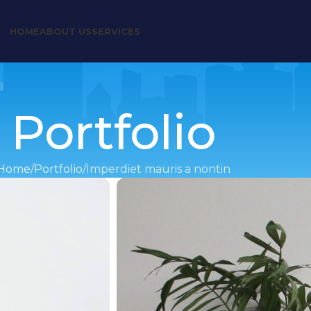
HOME
ABOUT US
SERVICES
Portfolio
Home
Portfolio
Imperdiet mauris a nontin