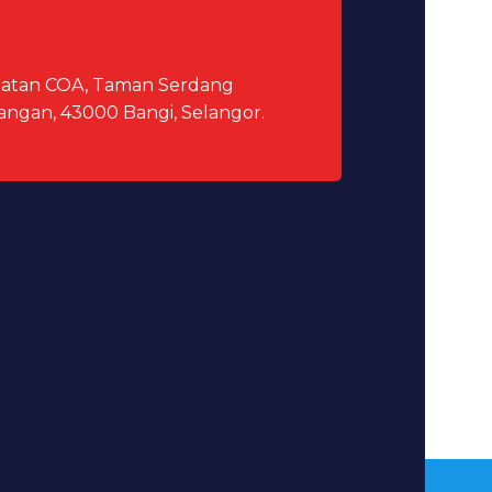
elatan COA, Taman Serdang
angan, 43000 Bangi, Selangor.