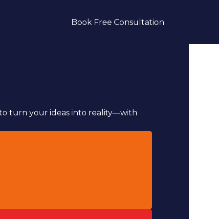
Book Free Consultation
to turn your ideas into reality—with