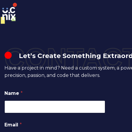
CONTACT
Let’s Create Something Extraor
Have a project in mind? Need a custom system, a powerf
precision, passion, and code that delivers.
Name
*
Email
*