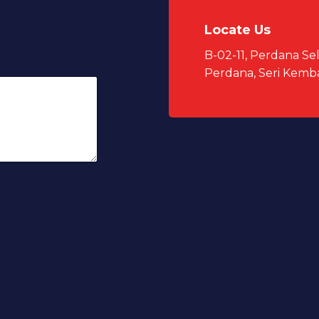
Locate Us
B-02-11, Perdana S
Perdana, Seri Kemb