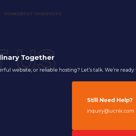
HOME
ABOUT US
SERVICES
 US
dinary Together
ul website, or reliable hosting? Let’s talk. We’re ready 
Still Need Help?
inquiry@ucnix.com