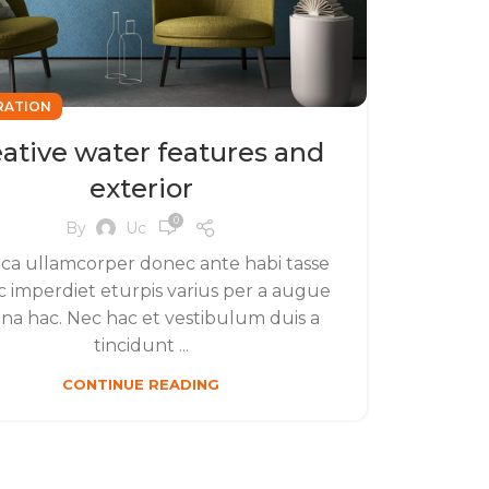
RATION
ative water features and
exterior
0
By
Uc
ca ullamcorper donec ante habi tasse
 imperdiet eturpis varius per a augue
a hac. Nec hac et vestibulum duis a
tincidunt ...
CONTINUE READING