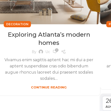
DECORATION
F
Exploring Atlanta’s modern
homes
0
By
Uc
Vivamus enim sagittis aptent hac mi dui a per
aptent suspendisse cras odio bibendum
ar
augue rhoncus laoreet dui praesent sodales
sodales....
CONTINUE READING
2
AU