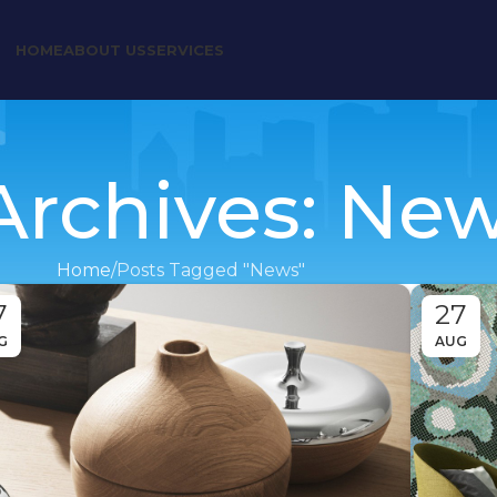
HOME
ABOUT US
SERVICES
Archives: Ne
Home
Posts Tagged "News"
7
27
G
AUG