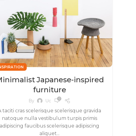
NSPIRATION
inimalist Japanese-inspired
furniture
0
By
Uc
A taciti cras scelerisque scelerisque gravida
natoque nulla vestibulum turpis primis
adipiscing faucibus scelerisque adipiscing
aliquet...